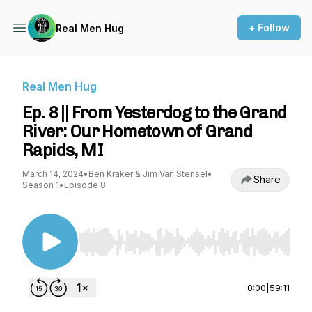
+ Follow
Real Men Hug
Real Men Hug
Ep. 8 || From Yesterdog to the Grand
River: Our Hometown of Grand
Rapids, MI
March 14, 2024
•
Ben Kraker & Jim Van Stensel
•
Share
Season 1
•
Episode 8
Use Left/Right to seek, Home/End to jump to st
0:00
|
59:11