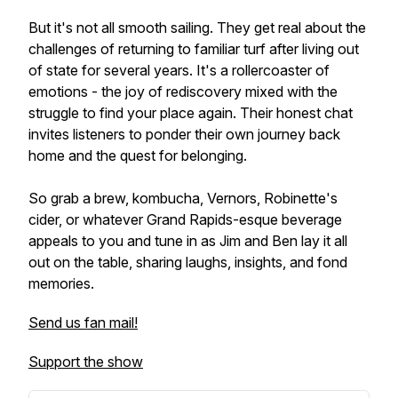
But it's not all smooth sailing. They get real about the
challenges of returning to familiar turf after living out
of state for several years. It's a rollercoaster of
emotions - the joy of rediscovery mixed with the
struggle to find your place again. Their honest chat
invites listeners to ponder their own journey back
home and the quest for belonging.
So grab a brew, kombucha, Vernors, Robinette's
cider, or whatever Grand Rapids-esque beverage
appeals to you and tune in as Jim and Ben lay it all
out on the table, sharing laughs, insights, and fond
memories.
Send us fan mail!
Support the show