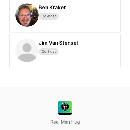
Ben Kraker
Co-host
Jim Van Stensel
Co-host
Real Men Hug