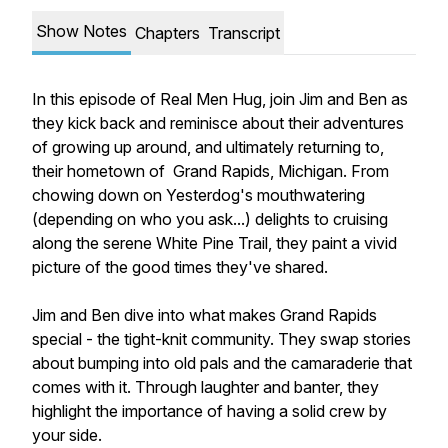
Show Notes
Chapters
Transcript
In this episode of Real Men Hug, join Jim and Ben as
they kick back and reminisce about their adventures
of growing up around, and ultimately returning to,
their hometown of Grand Rapids, Michigan. From
chowing down on Yesterdog's mouthwatering
(depending on who you ask...) delights to cruising
along the serene White Pine Trail, they paint a vivid
picture of the good times they've shared.
Jim and Ben dive into what makes Grand Rapids
special - the tight-knit community. They swap stories
about bumping into old pals and the camaraderie that
comes with it. Through laughter and banter, they
highlight the importance of having a solid crew by
your side.