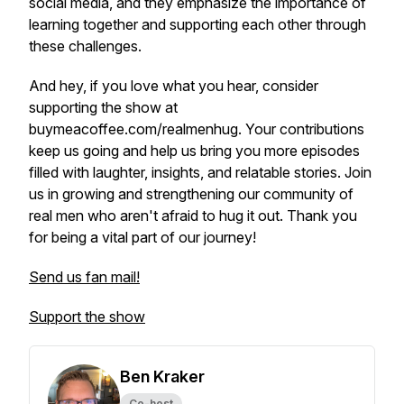
social media, and they emphasize the importance of
learning together and supporting each other through
these challenges.
And hey, if you love what you hear, consider
supporting the show at
buymeacoffee.com/realmenhug. Your contributions
keep us going and help us bring you more episodes
filled with laughter, insights, and relatable stories. Join
us in growing and strengthening our community of
real men who aren't afraid to hug it out. Thank you
for being a vital part of our journey!
Send us fan mail!
Support the show
Ben Kraker
Co-host