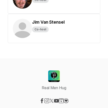
Jim Van Stensel
Co-host
Real Men Hug
Visit our Facebook page
Visit our Instagram page
Visit our X-com page
Visit our YouTube page
Visit our Website page
Visit our Donation page