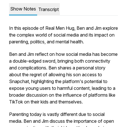
Show Notes
Transcript
In this episode of Real Men Hug, Ben and Jim explore
the complex world of social media and its impact on
parenting, politics, and mental health.
Ben and Jim reflect on how social media has become
a double-edged sword, bringing both connectivity
and complications. Ben shares a personal story
about the regret of allowing his son access to
Snapchat, highlighting the platform's potential to
expose young users to harmful content, leading to a
broader discussion on the influence of platforms like
TikTok on their kids and themselves.
Parenting today is vastly different due to social
media. Ben and Jim discuss the importance of open