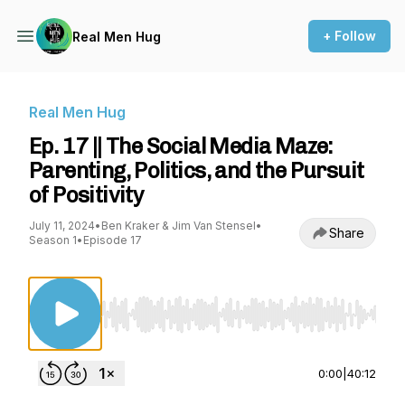
+ Follow
Real Men Hug
Real Men Hug
Ep. 17 || The Social Media Maze:
Parenting, Politics, and the Pursuit
of Positivity
July 11, 2024
•
Ben Kraker & Jim Van Stensel
•
Share
Season 1
•
Episode 17
Use Left/Right to seek, Home/End to jump to st
0:00
|
40:12