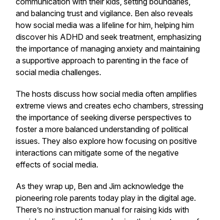
communication with their kids, setting boundaries,
and balancing trust and vigilance. Ben also reveals
how social media was a lifeline for him, helping him
discover his ADHD and seek treatment, emphasizing
the importance of managing anxiety and maintaining
a supportive approach to parenting in the face of
social media challenges.
The hosts discuss how social media often amplifies
extreme views and creates echo chambers, stressing
the importance of seeking diverse perspectives to
foster a more balanced understanding of political
issues. They also explore how focusing on positive
interactions can mitigate some of the negative
effects of social media.
As they wrap up, Ben and Jim acknowledge the
pioneering role parents today play in the digital age.
There’s no instruction manual for raising kids with