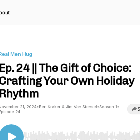
bout
Real Men Hug
Ep. 24 || The Gift of Choice:
Crafting Your Own Holiday
Rhythm
November 21, 2024
•
Ben Kraker & Jim Van Stensel
•
Season 1
•
S
Episode 24