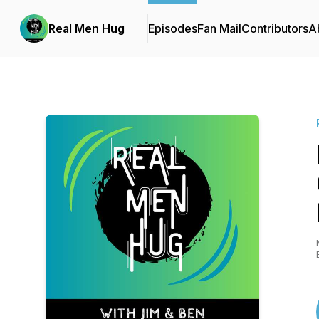
Real Men Hug
Episodes
Fan Mail
Contributors
A