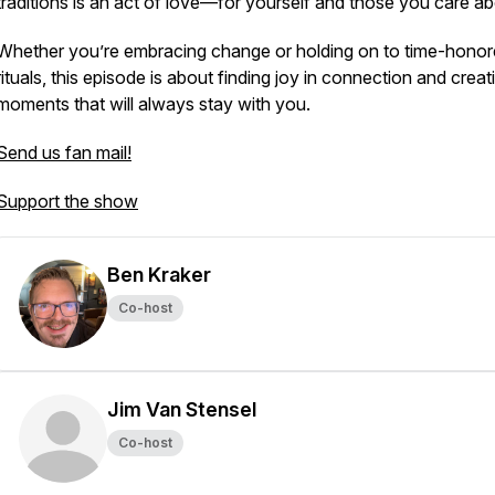
traditions is an act of love—for yourself and those you care ab
Whether you’re embracing change or holding on to time-hono
rituals, this episode is about finding joy in connection and creat
moments that will always stay with you.
Send us fan mail!
Support the show
Ben Kraker
Co-host
Jim Van Stensel
Co-host