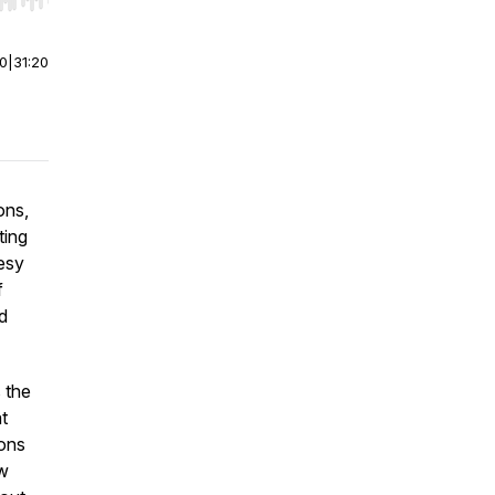
r end. Hold shift to jump forward or backward.
00
|
31:20
ons,
ting
esy
f
d
 the
t
ions
ew