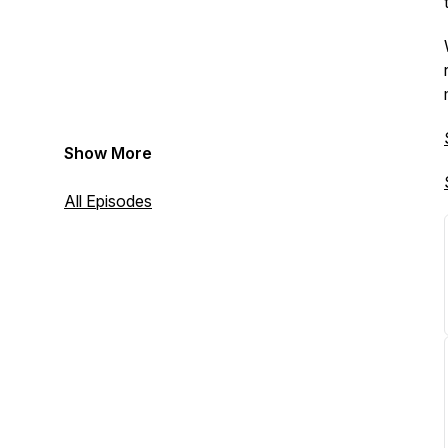
Show More
All Episodes