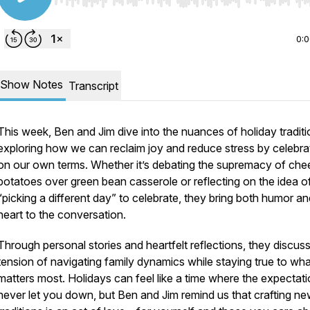
Use Left/Right to seek, Home/End to jump to start o
0:
Show Notes
Transcript
This week, Ben and Jim dive into the nuances of holiday traditi
exploring how we can reclaim joy and reduce stress by celebra
on our own terms. Whether it’s debating the supremacy of che
potatoes over green bean casserole or reflecting on the idea o
“picking a different day” to celebrate, they bring both humor an
heart to the conversation.
Through personal stories and heartfelt reflections, they discuss
tension of navigating family dynamics while staying true to wha
matters most. Holidays can feel like a time where the expectat
never let you down
, but Ben and Jim remind us that crafting n