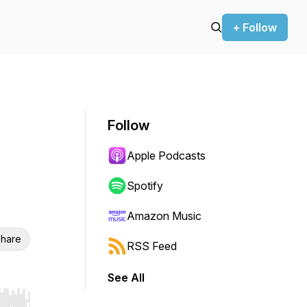
+ Follow
Follow
Apple Podcasts
Spotify
Amazon Music
hare
RSS Feed
See All