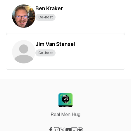
Ben Kraker
Co-host
Jim Van Stensel
Co-host
Real Men Hug