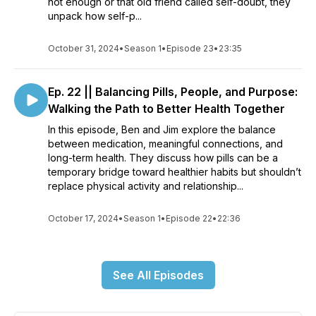
not enough or that old friend called self-doubt, they
unpack how self-p...
October 31, 2024
•
Season 1
•
Episode 23
•
23:35
Ep. 22 || Balancing Pills, People, and Purpose:
Walking the Path to Better Health Together
In this episode, Ben and Jim explore the balance
between medication, meaningful connections, and
long-term health. They discuss how pills can be a
temporary bridge toward healthier habits but shouldn’t
replace physical activity and relationship...
October 17, 2024
•
Season 1
•
Episode 22
•
22:36
See All Episodes