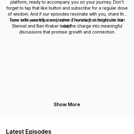
platform, ready to accompany you on your journey. Don't
forget to tap that like button and subscribe for a regular dose
of wisdom. And if our episodes resonate with you, share the
Tune in bi-weekly, every other Thursday, as hosts Jim Van
love with your tribe and leave a review that brightens our
Stensel and Ben Kraker lead the charge into meaningful
day!
discussions that promise growth and connection.
Show More
Latest Episodes