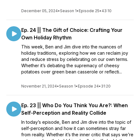
December 05, 2024
•
Season 1
•
Episode 25
•
43:10
Ep. 24 || The Gift of Choice: Crafting Your
Own Holiday Rhythm
This week, Ben and Jim dive into the nuances of
holiday traditions, exploring how we can reclaim joy
and reduce stress by celebrating on our own terms.
Whether it’s debating the supremacy of cheesy
potatoes over green bean casserole or reflecti...
November 21, 2024
•
Season 1
•
Episode 24
•
31:20
Ep. 23 || Who Do You Think You Are?: When
Self-Perception and Reality Collide
In today’s episode, Ben and Jim dive into the topic of
self-perception and how it can sometimes stray far
from reality. Whether it’s the inner critic that says we’re