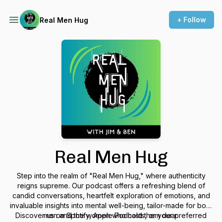
+ Follow
Real Men Hug
Real Men Hug
Step into the realm of "Real Men Hug," where authenticity
reigns supreme. Our podcast offers a refreshing blend of
candid conversations, heartfelt exploration of emotions, and
invaluable insights into mental well-being, tailor-made for both
Discover us on Spotify, Apple Podcasts, or your preferred
men and the women who hold them dear.