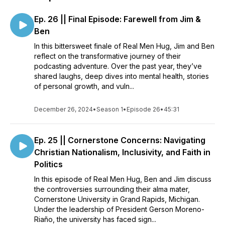
Ep. 26 || Final Episode: Farewell from Jim &
Ben
In this bittersweet finale of Real Men Hug, Jim and Ben
reflect on the transformative journey of their
podcasting adventure. Over the past year, they’ve
shared laughs, deep dives into mental health, stories
of personal growth, and vuln...
December 26, 2024
•
Season 1
•
Episode 26
•
45:31
Ep. 25 || Cornerstone Concerns: Navigating
Christian Nationalism, Inclusivity, and Faith in
Politics
In this episode of Real Men Hug, Ben and Jim discuss
the controversies surrounding their alma mater,
Cornerstone University in Grand Rapids, Michigan.
Under the leadership of President Gerson Moreno-
Riaño, the university has faced sign...